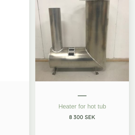
Heater for hot tub
8 300
SEK