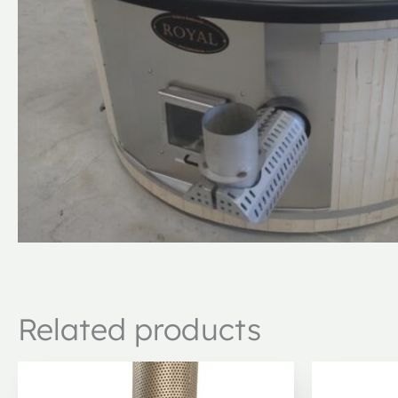
Related products