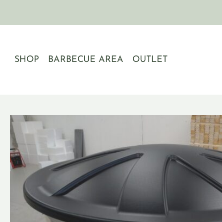
Skip
to
content
SHOP
BARBECUE AREA
OUTLET