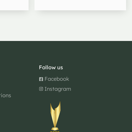
Follow us
Facebook
Instagram
tions