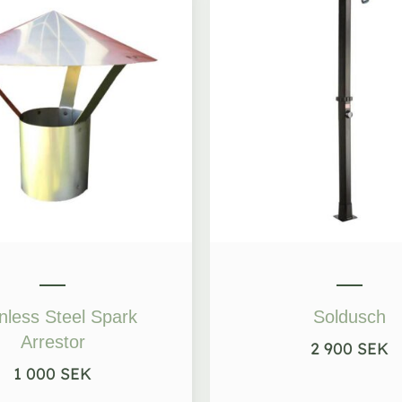
nless Steel Spark
Soldusch
Arrestor
2 900
SEK
1 000
SEK