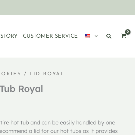
ISTORY
CUSTOMER SERVICE
SORIES
/ LID ROYAL
 Tub Royal
ntire hot tub and can be easily handled by one
ecommend a lid for our hot tubs as it provides