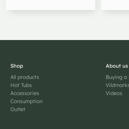
Shop
About us
All products
Buying a
Hot Tubs
Vildmark
Accessories
Videos
Consumption
Outlet