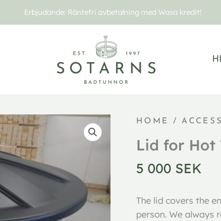
Erbjudande: Räntefri avbetalning med Wasa kredit!
H
Lock
HOME
/
ACCES
Royal
Lid for Hot
quantity
5 000
SEK
The lid covers the e
person. We always r