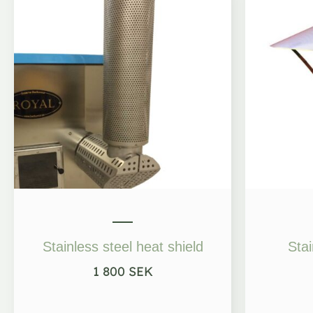
Stainless steel heat shield
Stai
1 800
SEK