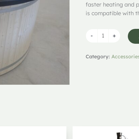
faster heating and p
is compatible with 
-
+
Category:
Accessorie