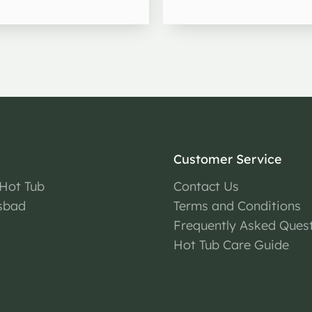
Customer Service
 Hot Tub
Contact Us
sbad
Terms and Conditions
Frequently Asked Ques
Hot Tub Care Guide