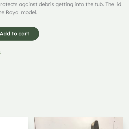
rotects against debris getting into the tub. The lid
the Royal model.
Add to cart
s