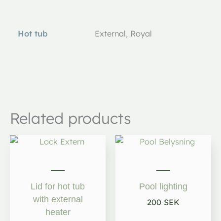
Additional information
Hot tub
External, Royal
Related products
Lid for hot tub
Pool lighting
with external
200
SEK
heater