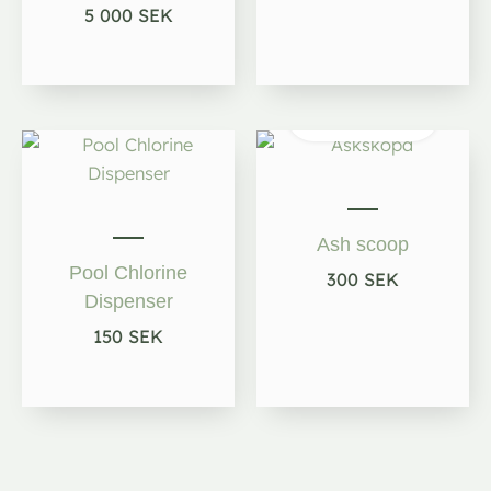
5 000
SEK
Out of
stock
Ash scoop
Pool Chlorine
300
SEK
Dispenser
150
SEK