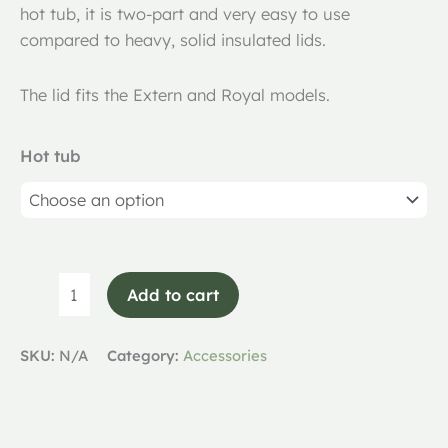
hot tub, it is two-part and very easy to use
compared to heavy, solid insulated lids.
The lid fits the Extern and Royal models.
Hot tub
Add to cart
SKU:
N/A
Category:
Accessories