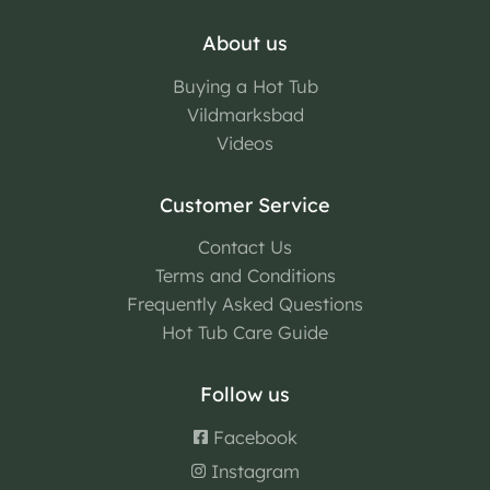
About us
Buying a Hot Tub
Vildmarksbad
Videos
Customer Service
Contact Us
Terms and Conditions
Frequently Asked Questions
Hot Tub Care Guide
Follow us
Facebook
Instagram