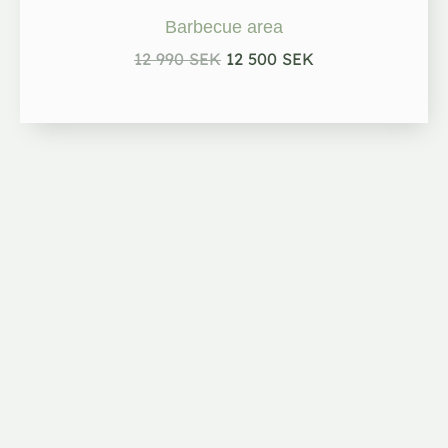
12
12
990 kr.
500 kr.
Barbecue area
12 990
SEK
12 500
SEK