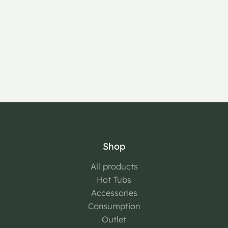
Shop
All products
Hot Tubs
Accessories
Consumption
Outlet